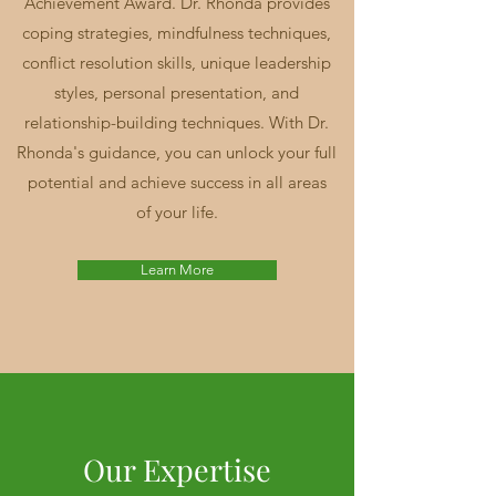
Achievement Award. Dr. Rhonda provides
coping strategies, mindfulness techniques,
conflict resolution skills, unique leadership
styles, personal presentation, and
relationship-building techniques. With Dr.
Rhonda's guidance, you can unlock your full
potential and achieve success in all areas
of your life.
Learn More
Our Expertise