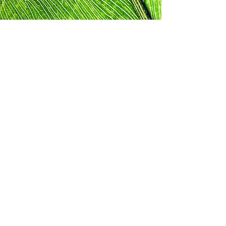
Mastering Your
Power with Dr.
Rhonda on Spotify
This is the ultimate podcast for those
seeking to reach their potential and feel
empowered. Dr. Rhonda Harris
Thompson brings together decades of
experience and knowledge to provide
high-quality lessons on personal
development and self-discovery to help
our listeners live their healthiest, most
successful lives.
Listen Now