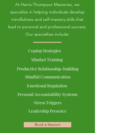
At Harris-Thompson Masteries, we
specialize in helping individuals develop
mindfulness and self-mastery skills that
lead to personal and professional success.
Our specialties include:
Coping Strategies
Mindset Training
Productive Relationship-building
Mindful Communication
Emotional Regulation
Personal Accountability Systems
Stress Triggers
Leadership Presence
Book a Session