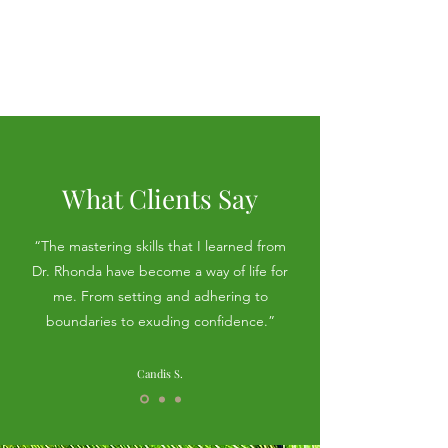
Review the
privacy
agreement
What Clients Say
“The mastering skills that I learned from
Dr. Rhonda have become a way of life for
me. From setting and adhering to
boundaries to exuding confidence.”
Candis S.