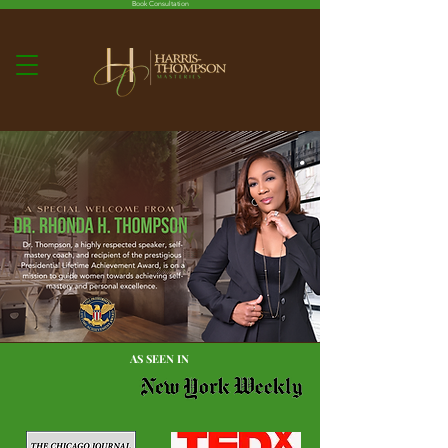
Book Consultation
AS SEEN IN