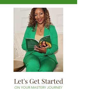
Let's Get Started
ON YOUR MASTERY JOURNEY
Book your free consultation