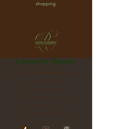
shopping.
Contact Dr. Rhonda
Email:
dr.rhonda@htmasteries.com
Tel:
256-503-4659
Mailing Address:
12060 County Line Road
Suite J, Box 160
Madison, AL 35756