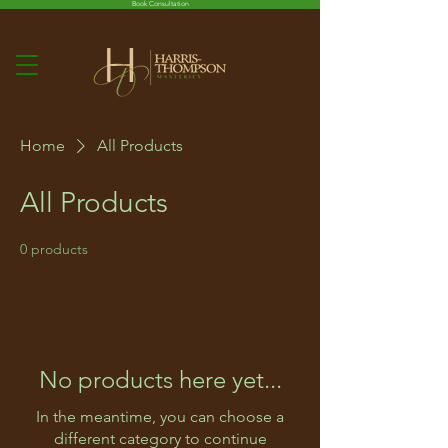
Book Consultation
Home
All Products
All Products
0 products
No products here yet...
In the meantime, you can choose a
different category to continue